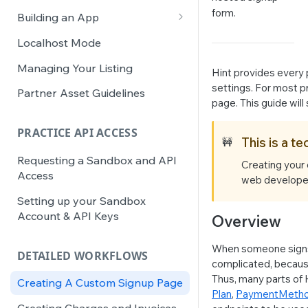
Integration Activation
form.
Building an App
JS SDK
Localhost Mode
Roles & Access Context
Managing Your Listing
Hint provides every 
App Best Practices
settings. For most pr
Partner Asset Guidelines
page. This guide will
Colors & Typography
PRACTICE API ACCESS
This is a t
🚧
Requesting a Sandbox and API
Creating your 
Access
web developers
Setting up your Sandbox
Account & API Keys
Overview
When someone signs 
DETAILED WORKFLOWS
complicated, because
Thus, many parts of 
Creating A Custom Signup Page
Plan
,
PaymentMeth