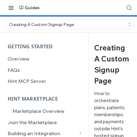
Guides
Creating A Custom Signup Page
GETTING STARTED
Creating
A Custom
Overview
Signup
FAQs
Page
Hint MCP Server
How to
HINT MARKETPLACE
orchestrate
plans, patients,
Marketplace Overview
memberships,
and payments
Join the Marketplace
outside Hint’s
Building an Integration
hosted signup